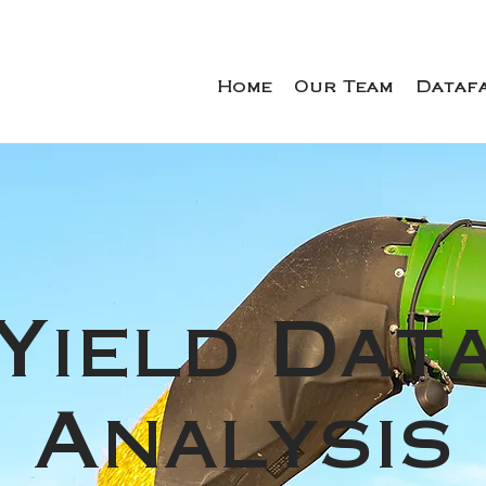
Home
Our Team
Dataf
Yield Dat
Analysis