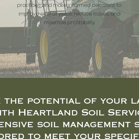
practices and make informed decisions to
improve overall yields, reduce losses, and
maximize profitability.
 the potential of your l
ith Heartland Soil Servi
nsive soil management 
lored to meet your specif