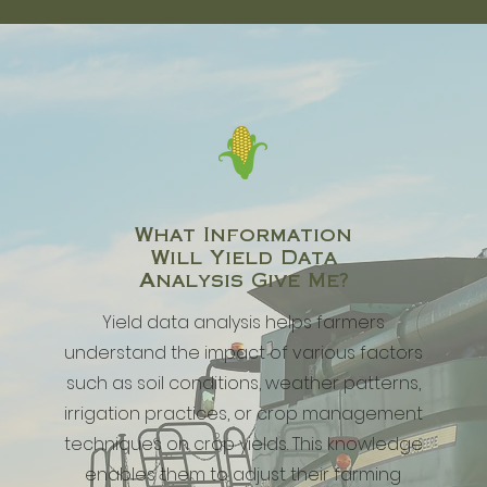
What Information
Will
Yield Data
Analysis Give Me?
Yield data analysis helps farmers
understand the impact of various factors
such as soil conditions, weather patterns,
irrigation practices, or crop management
techniques on crop yields. This knowledge
enables them to adjust their farming