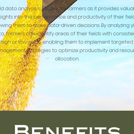
ld data analysis is crucial for farmers as it provides valu
sights into the performance and productivity of their field
owing them to make data-driven decisions. By analyzing y
a, farmers can identify areas of their fields with consiste
high or low yields, enabling them to implement targeted
agement strategies to optimize productivity and resou
allocation.