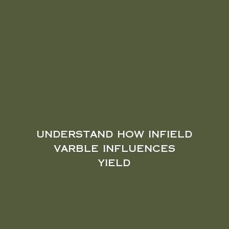
understand how infield
varble influences
yield