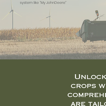
system like “My JohnDeere”
Unlock
crops w
comprehe
are tai