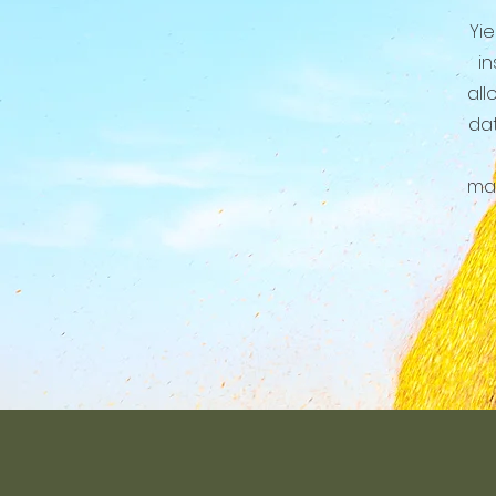
Yie
in
all
dat
man