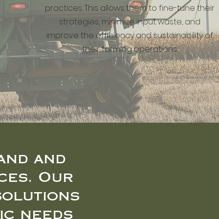
practices. This allows them to fine-tune their
strategies, minimize input waste, and
improve the efficiency and sustainability of
their farming operations.
and and
ces. Our
solutions
ic needs