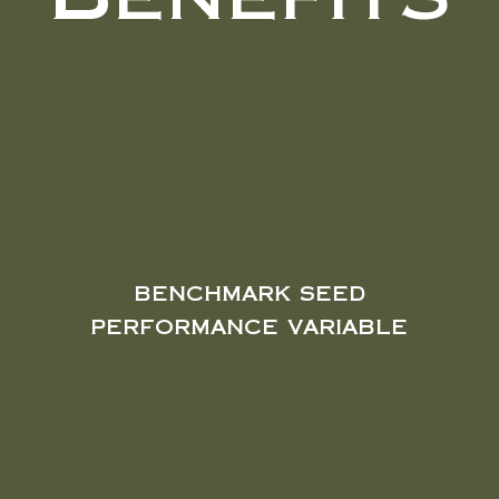
Benefits
benchmark seed
performance variable