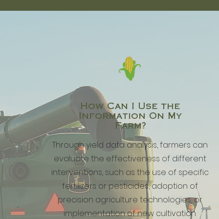
How Can I Use the
Information On My
Farm?
Through yield data analysis, farmers can
evaluate the effectiveness of different
interventions, such as the use of specific
fertilizers or pesticides, adoption of
precision agriculture technologies, or
implementation of new cultivation