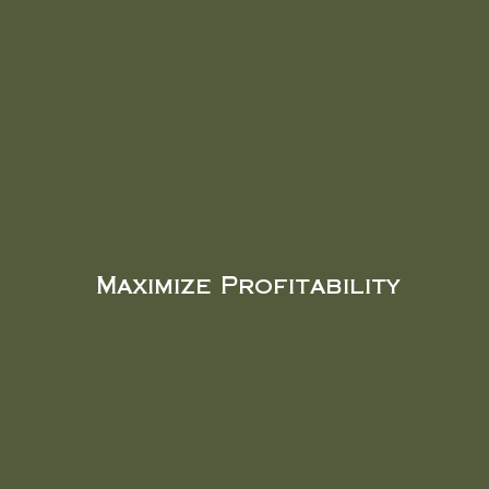
Maximize Profitability