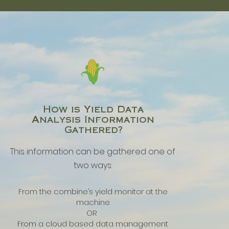
How is Yield Data
Analysis Information
Gathered?
This information can be gathered one of
two ways:
From the combine’s yield monitor at the
machine
OR
From a cloud based data management