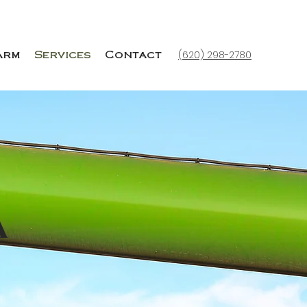
(620) 298-2780
arm
Services
Contact
a