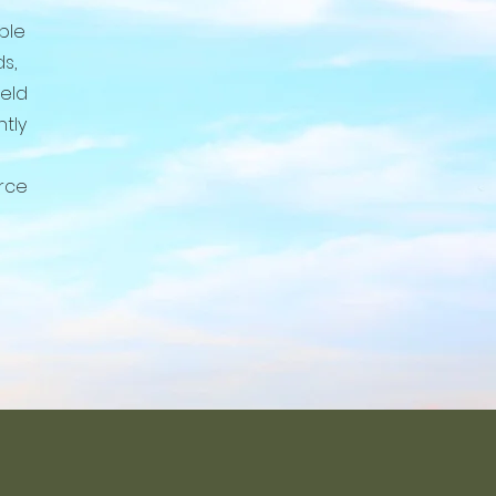
able
s,
ield
ntly
rce