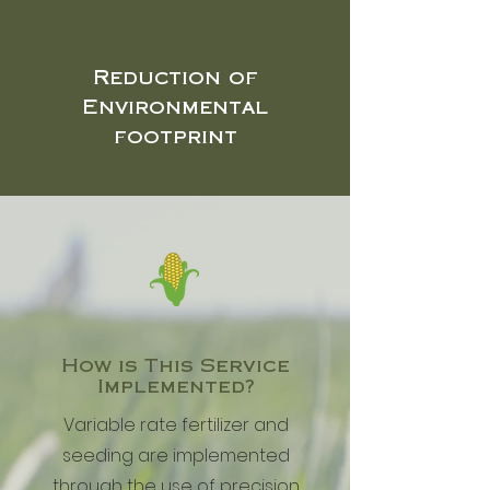
Reduction of
Environmental
footprint
How is This Service
Implemented?
Variable rate fertilizer and
seeding are implemented
through the use of precision