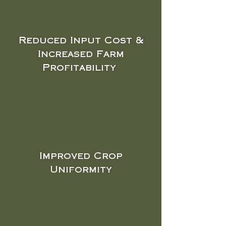
Reduced Input Cost &
Increased Farm
Profitability
Improved Crop
Uniformity