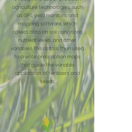
agriculture technologies, such
as GPS, yield monitors, and
mapping software, which
collect data on soil conditions,
nutrient levels, and other
variables. This data is then used
to create prescription maps
that guide the variable
application of fertilizers and
seeds.