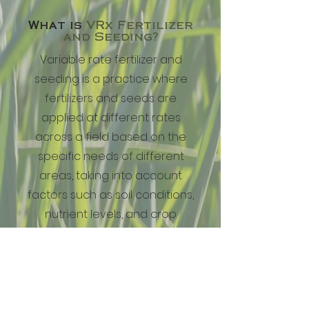
What is
VRx Fertilizer
and Seeding?
Variable rate fertilizer and
seeding is a practice where
fertilizers and seeds are
applied at different rates
across a field based on the
specific needs of different
areas, taking into account
factors such as soil conditions,
nutrient levels, and crop
requirements.