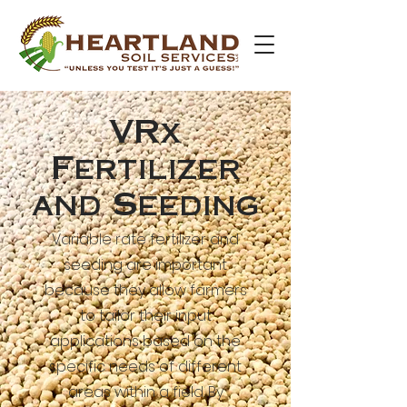
VRx
Fertilizer
and Seeding
Variable rate fertilizer and
seeding are important
because they allow farmers
to tailor their input
applications based on the
specific needs of different
areas within a field. By