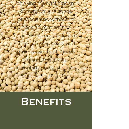
applying the right amount
of fertilizers and seeds
precisely where they are
needed, farmers can
optimize resource utilization,
maximize crop yields, and
minimize waste, ultimately
leading to improved
profitability and sustainable
agricultural practices.
Benefits